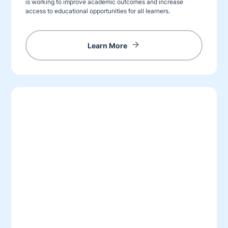
is working to improve academic outcomes and increase
access to educational opportunities for all learners.
Learn More