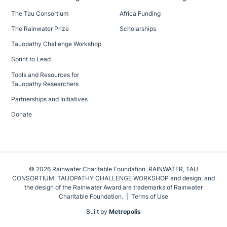
The Tau Consortium
Africa Funding
The Rainwater Prize
Scholarships
Tauopathy Challenge Workshop
Sprint to Lead
Tools and Resources for
Tauopathy Researchers
Partnerships and Initiatives
Donate
© 2026 Rainwater Charitable Foundation. RAINWATER, TAU
CONSORTIUM, TAUOPATHY CHALLENGE WORKSHOP and design, and
the design of the Rainwater Award are trademarks of Rainwater
Charitable Foundation.
Terms of Use
Built by
Metropolis