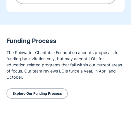
Funding Process
The Rainwater Charitable Foundation accepts proposals for
funding by invitation only, but may accept LOIs for
education-related programs that fall within our current areas
of focus. Our team reviews LOIs twice a year, in April and
October.
Explore Our Funding Process