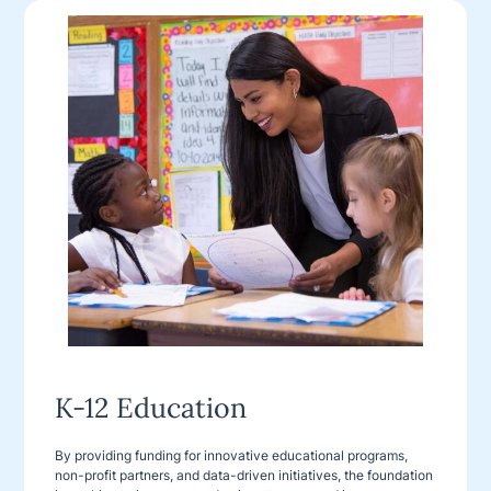
K-12 Education
By providing funding for innovative educational programs,
non-profit partners, and data-driven initiatives, the foundation