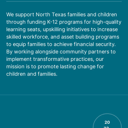
We support North Texas families and children
through funding K-12 programs for high-quality
learning seats, upskilling initiatives to increase
skilled workforce, and asset building programs
to equip families to achieve financial security.
By working alongside community partners to
implement transformative practices, our
mission is to promote lasting change for
children and families.
20