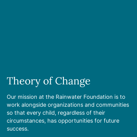
Theory of Change
Our mission at the Rainwater Foundation is to
work alongside organizations and communities
so that every child, regardless of their
circumstances, has opportunities for future
success.