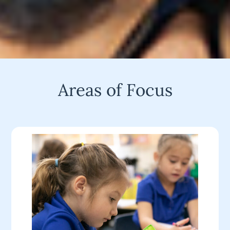
Areas of Focus
Students learns in Nicole Tomme’s kindergarten
class at North Hi Mount Elementary School,
Monday, February 4, 2019.