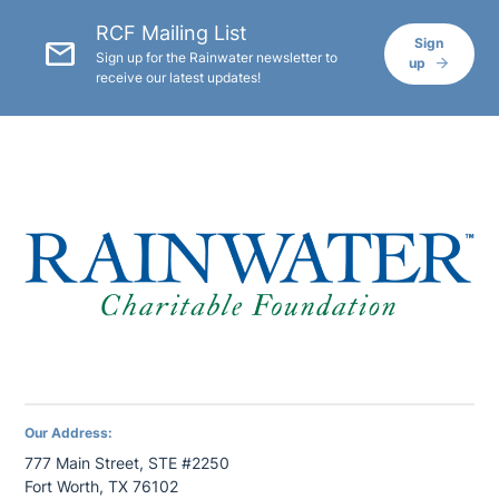
RCF Mailing List
mail
Sign
Sign up for the Rainwater newsletter to
up
receive our latest updates!
Our Address:
777 Main Street, STE #2250
Fort Worth, TX 76102