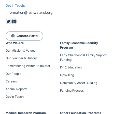
Get in Touch:
information@rainwatercf.org
Twitter
LinkedIn
account_circle
Grantee Portal
Who We Are
Family Economic Security
Program
Our Mission & Values
Early Childhood & Family Support
Our Founder & History
Funding
Remembering Walter Rainwater
K-12 Education
Our People
Upskilling
Careers
Community Asset Building
Annual Reports
Funding Process
Get in Touch
Medical Research Program
Other Foundation Programs