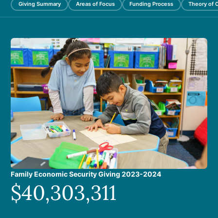
Giving Summary
Areas of Focus
Funding Process
Theory of 
Family Economic Security Giving 2023-2024
$40,303,311