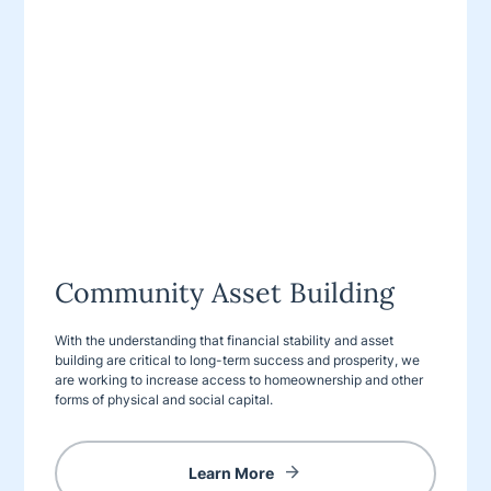
Community Asset Building
With the understanding that financial stability and asset
building are critical to long-term success and prosperity, we
are working to increase access to homeownership and other
forms of physical and social capital.
Learn More