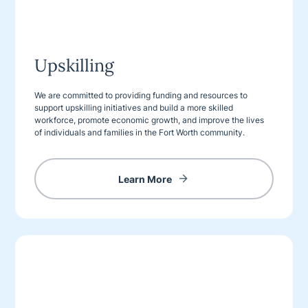
Upskilling
We are committed to providing funding and resources to
support upskilling initiatives and build a more skilled
workforce, promote economic growth, and improve the lives
of individuals and families in the Fort Worth community.
Learn More