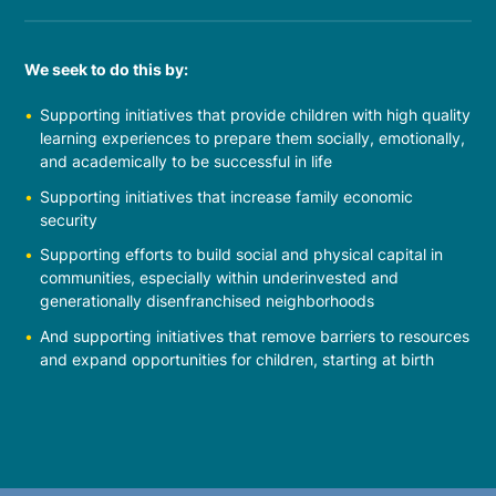
We seek to do this by:
Supporting initiatives that provide children with high quality
learning experiences to prepare them socially, emotionally,
and academically to be successful in life
Supporting initiatives that increase family economic
security
Supporting efforts to build social and physical capital in
communities, especially within underinvested and
generationally disenfranchised neighborhoods
And supporting initiatives that remove barriers to resources
and expand opportunities for children, starting at birth