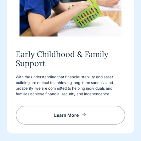
Early Childhood & Family
Support
With the understanding that financial stability and asset
building are critical to achieving long-term success and
prosperity, we are committed to helping individuals and
families achieve financial security and independence.
Learn More