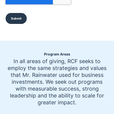
P
T
C
H
A
Program Areas
In all areas of giving, RCF seeks to
employ the same strategies and values
that Mr. Rainwater used for business
investments. We seek out programs
with measurable success, strong
leadership and the ability to scale for
greater impact.