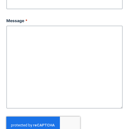
Message
*
C
A