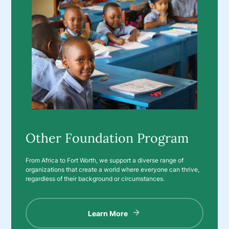
Other Foundation Program
From Africa to Fort Worth, we support a diverse range of
organizations that create a world where everyone can thrive,
regardless of their background or circumstances.
Learn More