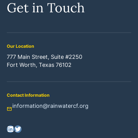
Get in Touch
Our Location
777 Main Street, Suite #2250
Fort Worth, Texas 76102
Contact Information
information@rainwatercf.org
mail
LinkedIn
Twitter