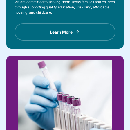
We are committed to serving North Texas families and children
through supporting quality education, upskilling, affordable
housing, and childcare.
Learn More