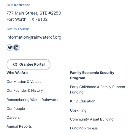
Our Address:
777 Main Street, STE #2250
Fort Worth, TX 76102
Get in Touch:
information@rainwatercf.org
Twitter
LinkedIn
account_circle
Grantee Portal
Who We Are
Family Economic Security
Program
Our Mission & Values
Early Childhood & Family Support
Our Founder & History
Funding
Remembering Walter Rainwater
K-12 Education
Our People
Upskilling
Careers
Community Asset Building
Annual Reports
Funding Process