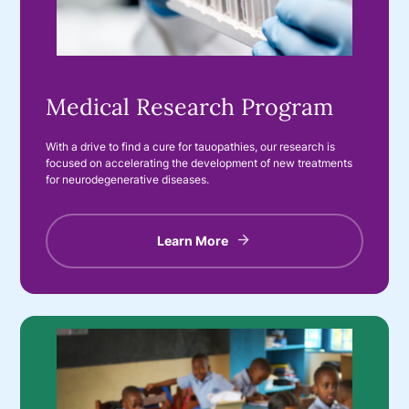
Medical Research Program
With a drive to find a cure for tauopathies, our research is
focused on accelerating the development of new treatments
for neurodegenerative diseases.
Learn More