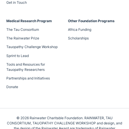
Get in Touch
Medical Research Program
Other Foundation Programs
The Tau Consortium
Africa Funding
The Rainwater Prize
Scholarships
Tauopathy Challenge Workshop
Sprint to Lead
Tools and Resources for
Tauopathy Researchers
Partnerships and Initiatives
Donate
© 2026 Rainwater Charitable Foundation. RAINWATER, TAU
CONSORTIUM, TAUOPATHY CHALLENGE WORKSHOP and design, and
the design of the Rainwater Award are trademarks of Rainwater