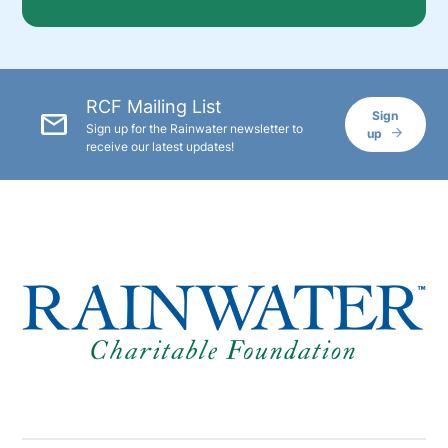
RCF Mailing List
mail
Sign
Sign up for the Rainwater newsletter to
up
receive our latest updates!