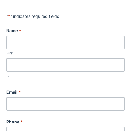
"
" indicates required fields
*
Name
*
First
Last
Email
*
Phone
*