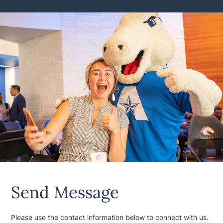
Send Message
Please use the contact information below to connect with us.