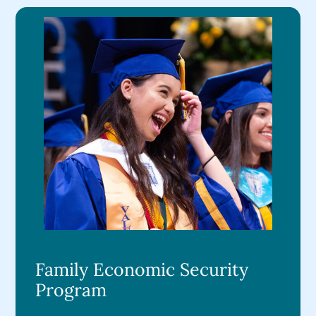
Family Economic Security
Program