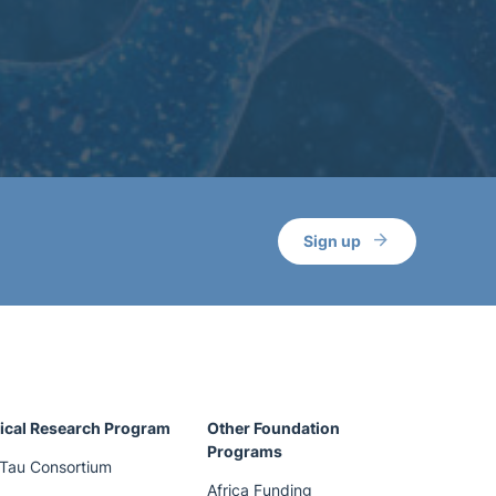
Sign up
ical Research Program
Other Foundation
Programs
Tau Consortium
Africa Funding