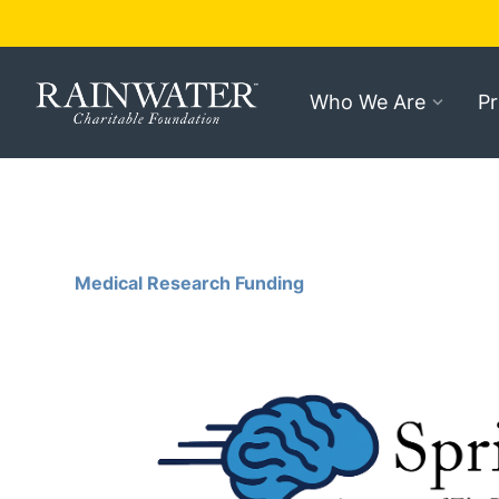
Who We Are
P
Medical Research Funding