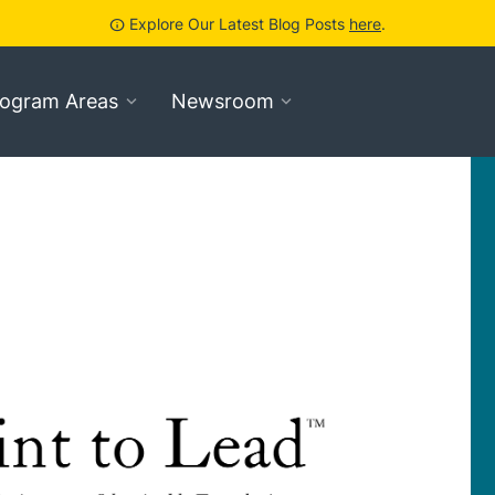
Explore Our Latest Blog Posts
here
.
info
rogram Areas
Newsroom