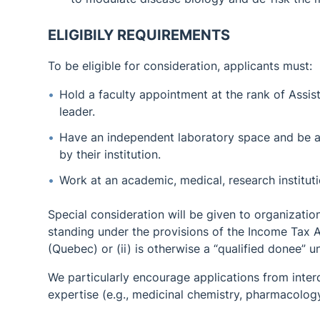
ELIGIBILY REQUIREMENTS
To be eligible for consideration, applicants must:
Hold a faculty appointment at the rank of Assis
leader.
Have an independent laboratory space and be a
by their institution.
Work at an academic, medical, research institu
Special consideration will be given to organization
standing under the provisions of the Income Tax A
(Quebec) or (ii) is otherwise a “qualified donee” 
We particularly encourage applications from interd
expertise (e.g., medicinal chemistry, pharmacology