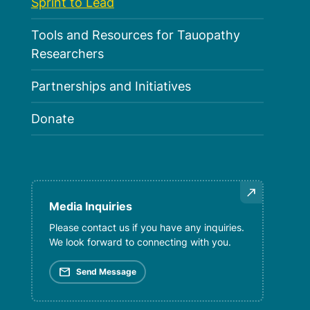
Sprint to Lead
Tools and Resources for Tauopathy
Researchers
Partnerships and Initiatives
Donate
Media Inquiries
Please contact us if you have any inquiries.
We look forward to connecting with you.
mail
Send Message