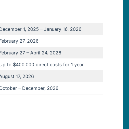
December 1, 2025 – January 16, 2026
February 27, 2026
February 27 – April 24, 2026
Up to $400,000 direct costs for 1 year
August 17, 2026
October – December, 2026