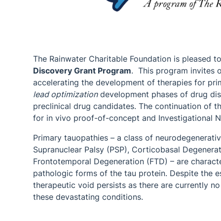
The Rainwater Charitable Foundation is pleased 
Discovery Grant Program
. This program invites o
accelerating the development of therapies for pri
lead optimization
development phases of drug disc
preclinical drug candidates. The continuation of 
for in vivo proof-of-concept and Investigational 
Primary tauopathies – a class of neurodegenerativ
Supranuclear Palsy (PSP), Corticobasal Degenerati
Frontotemporal Degeneration (FTD) – are charact
pathologic forms of the tau protein. Despite the es
therapeutic void persists as there are currently n
these devastating conditions.