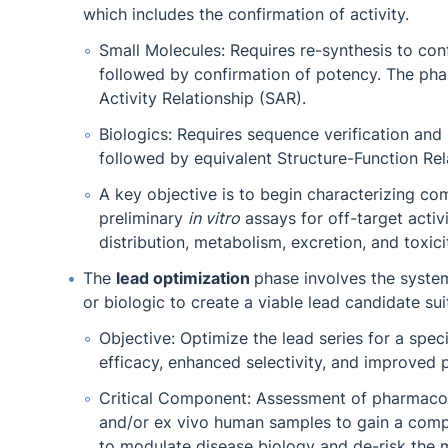
which includes the confirmation of activity.
Small Molecules: Requires re-synthesis to confi
followed by confirmation of potency. The pha
Activity Relationship (SAR).
Biologics: Requires sequence verification and r
followed by equivalent Structure-Function Rel
A key objective is to begin characterizing c
preliminary
in vitro
assays for off-target acti
distribution, metabolism, excretion, and toxici
The
lead optimization
phase involves the syste
or biologic to create a viable lead candidate sui
Objective: Optimize the lead series for a spec
efficacy, enhanced selectivity, and improve
Critical Component: Assessment of pharmacolo
and/or ex vivo human samples to gain a compr
to modulate disease biology and de-risk the 