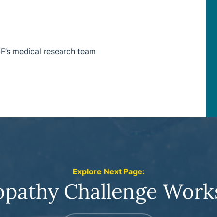
CF’s medical research team
Explore Next Page:
opathy Challenge Work