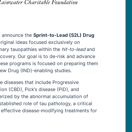
to announce the
Sprint-to-Lead (S2L) Drug
riginal ideas focused exclusively on
mary tauopathies within the
hit-to-lead
and
overy. Our goal is to de-risk and advance
these programs is focused on preparing them
New Drug (IND)-enabling studies.
e diseases that include Progressive
on (CBD), Pick’s disease (PiD), and
erized by the abnormal accumulation of
tablished role of tau pathology, a critical
o effective disease-modifying treatments for