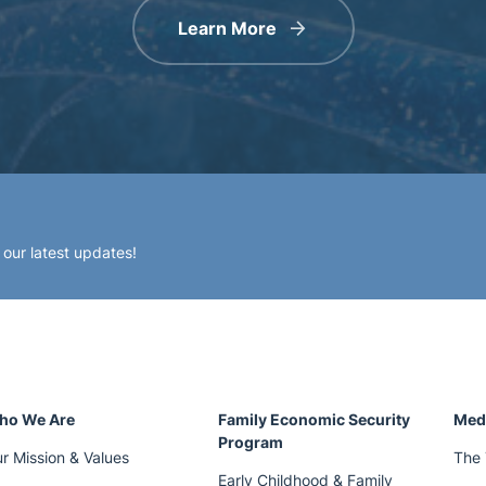
Learn More
 our latest updates!
ho We Are
Family Economic Security
Med
Program
r Mission & Values
The 
Early Childhood & Family