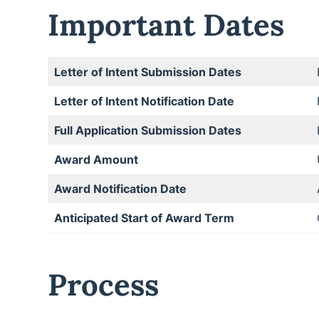
Important Dates
Letter of Intent Submission Dates
Letter of Intent Notification Date
Full Application Submission Dates
Award Amount
Award Notification Date
Anticipated Start of Award Term
Process