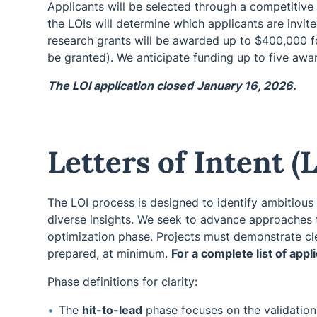
Applicants will be selected through a competitive L
the LOIs will determine which applicants are invite
research grants will be awarded up to $400,000 for
be granted). We anticipate funding up to five awar
The LOI application closed
January 16, 2026.
Letters of Intent (
The LOI process is designed to identify ambitious
diverse insights. We seek to advance approaches t
optimization phase. Projects must demonstrate cl
prepared, at minimum.
For a complete list of app
Phase definitions for clarity:
The
hit-to-lead
phase focuses on the validation