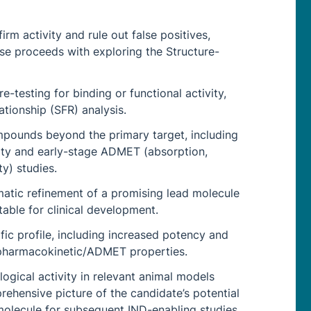
rm activity and rule out false positives,
se proceeds with exploring the Structure-
e-testing for binding or functional activity,
ationship (SFR) analysis.
ompounds beyond the primary target, including
vity and early-stage ADMET (absorption,
ty) studies.
matic refinement of a promising lead molecule
table for clinical development.
ific profile, including increased potency and
d pharmacokinetic/ADMET properties.
gical activity in relevant animal models
ehensive picture of the candidate’s potential
molecule for subsequent IND-enabling studies.