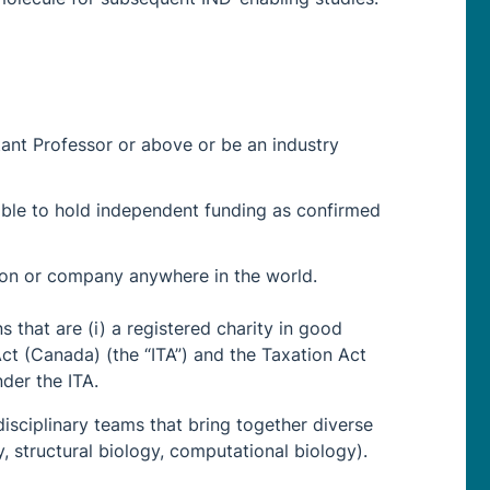
tant Professor or above or be an industry
ble to hold independent funding as confirmed
tion or company anywhere in the world.
s that are (i) a registered charity in good
ct (Canada) (the “ITA”) and the Taxation Act
under the ITA.
isciplinary teams that bring together diverse
, structural biology, computational biology).