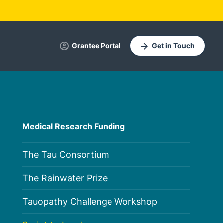
account_circle
arrow_forward
Grantee Portal
Get in Touch
Medical Research Funding
The Tau Consortium
The Rainwater Prize
Tauopathy Challenge Workshop