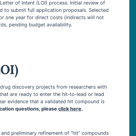
etter of Intent (LOI) process. Initial review of
d to submit full application proposals. Selected
 one year for direct costs (indirects will not
ds, pending budget availability.
LOI)
 drug discovery projects from researchers with
hat are ready to enter the hit-to-lead or lead
ear evidence that a validated hit compound is
lication questions, please
click here
.
 and preliminary refinement of “hit” compounds