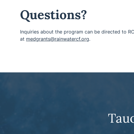
Questions?
Inquiries about the program can be directed to R
at
medgrants@rainwatercf.org
.
Tau