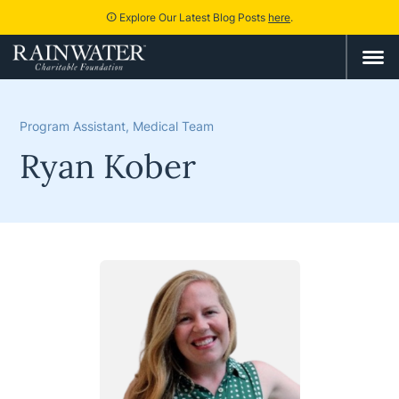
Explore Our Latest Blog Posts
here
.
info
Program Assistant, Medical Team
Ryan Kober