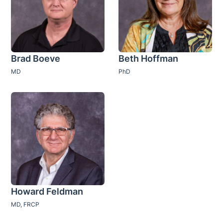
Brad Boeve
Beth Hoffman
MD
PhD
Howard Feldman
MD, FRCP