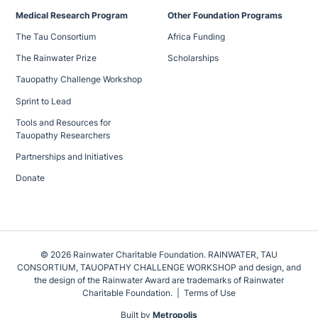
Medical Research Program
Other Foundation Programs
The Tau Consortium
Africa Funding
The Rainwater Prize
Scholarships
Tauopathy Challenge Workshop
Sprint to Lead
Tools and Resources for
Tauopathy Researchers
Partnerships and Initiatives
Donate
© 2026 Rainwater Charitable Foundation. RAINWATER, TAU
CONSORTIUM, TAUOPATHY CHALLENGE WORKSHOP and design, and
the design of the Rainwater Award are trademarks of Rainwater
Charitable Foundation.
Terms of Use
Built by
Metropolis