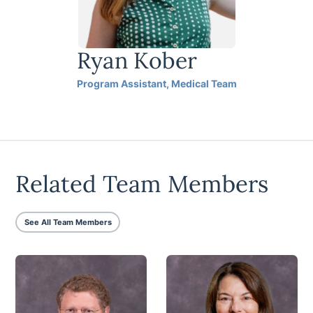
Ryan Kober
Program Assistant, Medical Team
Related Team Members
See All Team Members