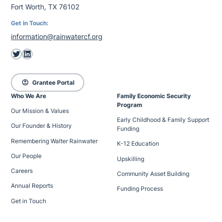
Fort Worth, TX 76102
Get in Touch:
information@rainwatercf.org
Twitter
LinkedIn
account_circle
Grantee Portal
Who We Are
Family Economic Security
Program
Our Mission & Values
Early Childhood & Family Support
Our Founder & History
Funding
Remembering Walter Rainwater
K-12 Education
Our People
Upskilling
Careers
Community Asset Building
Annual Reports
Funding Process
Get in Touch