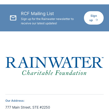
RCF Mailing List
mail
Sign
Sign up for the Rainwater newsletter to
up
receive our latest updates!
Our Address:
777 Main Street, STE #2250