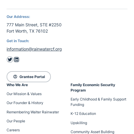
Our Address:
777 Main Street, STE #2250
Fort Worth, TX 76102
Get in Touch:
information@rainwatercf.org
Twitter
LinkedIn
account_circle
Grantee Portal
Who We Are
Family Economic Security
Program
Our Mission & Values
Early Childhood & Family Support
Our Founder & History
Funding
Remembering Walter Rainwater
K-12 Education
Our People
Upskilling
Careers
Community Asset Building