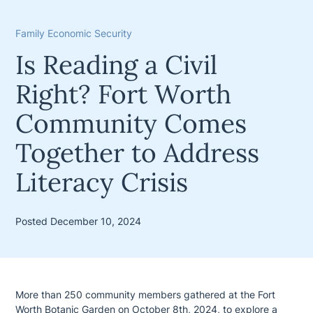
Family Economic Security
Is Reading a Civil
Right? Fort Worth
Community Comes
Together to Address
Literacy Crisis
Posted December 10, 2024
More than 250 community members gathered at the Fort
Worth Botanic Garden on October 8th, 2024, to explore a