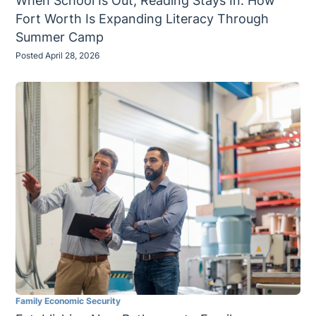
When School Is Out, Reading Stays In: How
Fort Worth Is Expanding Literacy Through
Summer Camp
Posted April 28, 2026
Family Economic Security