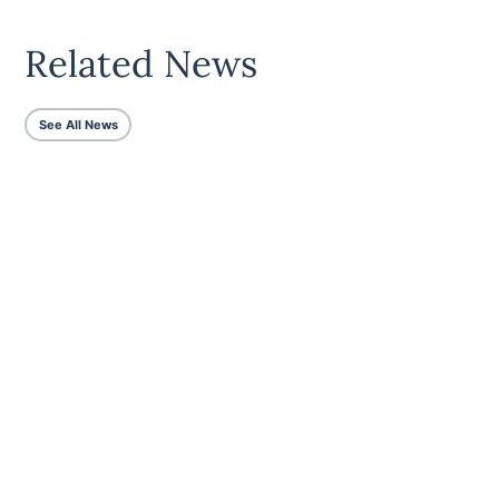
Related News
See All News