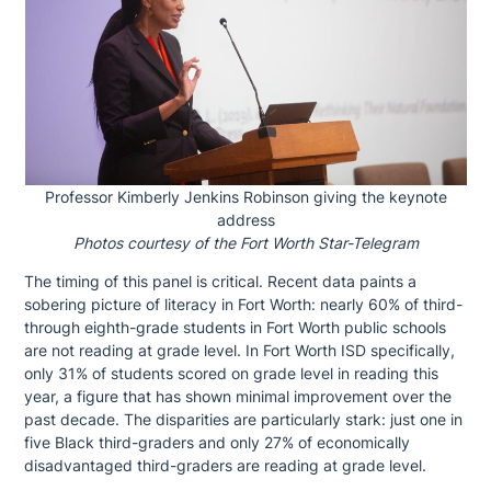
Professor Kimberly Jenkins Robinson giving the keynote
address
Photos courtesy of the Fort Worth Star-Telegram
The timing of this panel is critical. Recent data paints a
sobering picture of literacy in Fort Worth: nearly 60% of third-
through eighth-grade students in Fort Worth public schools
are not reading at grade level. In Fort Worth ISD specifically,
only 31% of students scored on grade level in reading this
year, a figure that has shown minimal improvement over the
past decade. The disparities are particularly stark: just one in
five Black third-graders and only 27% of economically
disadvantaged third-graders are reading at grade level.