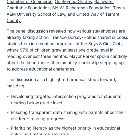
Chamber of Commerce
,
Go Beyond Grades
,
Rainwater
Charitable Foundation
,
Sid W. Richardson Foundation
,
Texas
A&M University School of Law
, and
United Way of Tarrant
County
.
The panel discussion revealed how various stakeholders are
already taking action. Trenace Dorsey-Hollins shared success
stories from intervention programs at the Boys & Girls Club,
where 97% of children grew at least one grade level in
reading over just three months. Mayor Parker spoke candidly
about the importance of community leadership stepping up
to address educational challenges.
The discussion also highlighted practical steps forward,
including:
Developing targeted intervention programs for students
reading below grade level
Ensuring transparent data sharing with parents about their
children’s reading progress
Prioritizing literacy as the highest priority in educational
policy and resource allocation