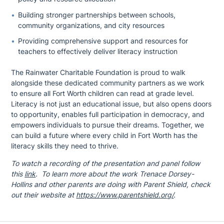
Building stronger partnerships between schools,
community organizations, and city resources
Providing comprehensive support and resources for
teachers to effectively deliver literacy instruction
The Rainwater Charitable Foundation is proud to walk
alongside these dedicated community partners as we work
to ensure all Fort Worth children can read at grade level.
Literacy is not just an educational issue, but also opens doors
to opportunity, enables full participation in democracy, and
empowers individuals to pursue their dreams. Together, we
can build a future where every child in Fort Worth has the
literacy skills they need to thrive.
To watch a recording of the presentation and panel follow
this
link
. To learn more about the work Trenace Dorsey-
Hollins and other parents are doing with Parent Shield, check
out their website at
https://www.parentshield.org/
.