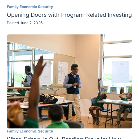
Family Economic Security
Opening Doors with Program-Related Investing
Posted June 2, 2026
Family Economic Security