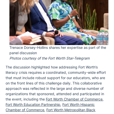
Trenace Dorsey-Hollins shares her expertise as part of the
panel discussion
Photos courtesy of the Fort Worth Star-Telegram
The discussion highlighted how addressing Fort Worth’s
literacy crisis requires a coordinated, community-wide effort
that must include robust support for our educators, who are
on the front lines of this challenge daily. This collaborative
approach was reflected in the large and diverse number of
organizations that sponsored, attended and participated in
the event, including the
Fort Worth Chamber of Commerce
,
Fort Worth Education Partnership
,
Fort Worth Hispanic
Chamber of Commerce
,
Fort Worth Metropolitan Black