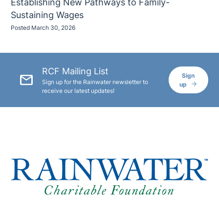
Establishing New Pathways to Family-
Sustaining Wages
Posted March 30, 2026
RCF Mailing List
mail
Sign
Sign up for the Rainwater newsletter to
up
receive our latest updates!