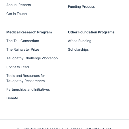
Annual Reports
Funding Process
Get in Touch
Medical Research Program
Other Foundation Programs
The Tau Consortium
Africa Funding
The Rainwater Prize
Scholarships
Tauopathy Challenge Workshop
Sprint to Lead
Tools and Resources for
Tauopathy Researchers
Partnerships and Initiatives
Donate