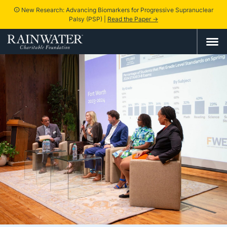
New Research: Advancing Biomarkers for Progressive Supranuclear
info
Palsy (PSP) |
Read the Paper →