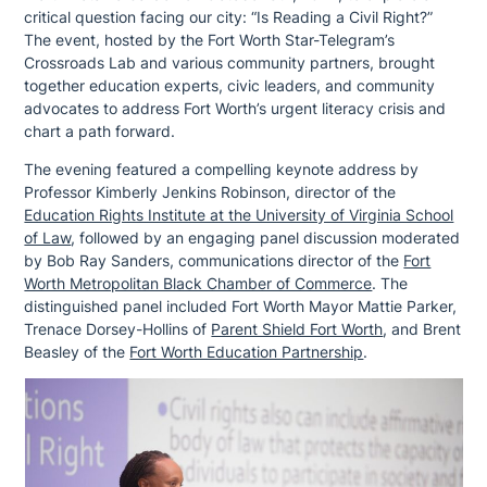
critical question facing our city: “Is Reading a Civil Right?”
The event, hosted by the Fort Worth Star-Telegram’s
Crossroads Lab and various community partners, brought
together education experts, civic leaders, and community
advocates to address Fort Worth’s urgent literacy crisis and
chart a path forward.
The evening featured a compelling keynote address by
Professor Kimberly Jenkins Robinson, director of the
Education Rights Institute at the University of Virginia School
of Law
, followed by an engaging panel discussion moderated
by Bob Ray Sanders, communications director of the
Fort
Worth Metropolitan Black Chamber of Commerce
. The
distinguished panel included Fort Worth Mayor Mattie Parker,
Trenace Dorsey-Hollins of
Parent Shield Fort Worth
, and Brent
Beasley of the
Fort Worth Education Partnership
.