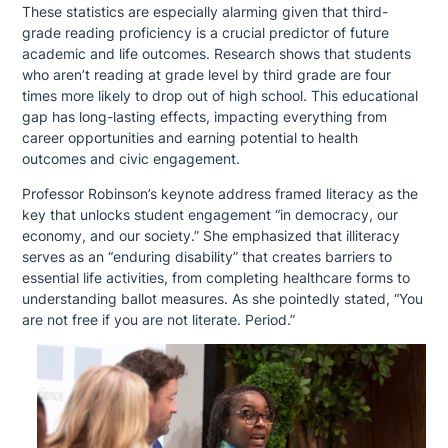
These statistics are especially alarming given that third-
grade reading proficiency is a crucial predictor of future
academic and life outcomes. Research shows that students
who aren’t reading at grade level by third grade are four
times more likely to drop out of high school. This educational
gap has long-lasting effects, impacting everything from
career opportunities and earning potential to health
outcomes and civic engagement.
Professor Robinson’s keynote address framed literacy as the
key that unlocks student engagement “in democracy, our
economy, and our society.” She emphasized that illiteracy
serves as an “enduring disability” that creates barriers to
essential life activities, from completing healthcare forms to
understanding ballot measures. As she pointedly stated, “You
are not free if you are not literate. Period.”